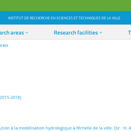
INSTITUT DE RECHERCHE EN SCIENCES ET TECHNIQUES DE LA VILLE
arch areas
Research facilities
T
NERGY
(2015-2018)
tion à la modélisation hydrologique à l’échelle de la ville. Dir : H.