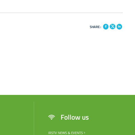
SHARE :
Follow us
IRSTV NEWS & EVENTS