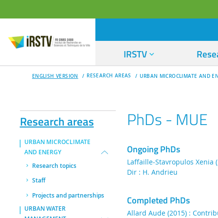
IRSTV
Rese
RESEARCH AREAS
ENGLISH VERSION
URBAN MICROCLIMATE AND E
PhDs - MUE
Research areas
URBAN MICROCLIMATE
Ongoing PhDs
AND ENERGY
Laffaille-Stavropulos Xenia 
Research topics
Dir : H. Andrieu
Staff
Projects and partnerships
Completed PhDs
URBAN WATER
Allard Aude (2015) : Contribu