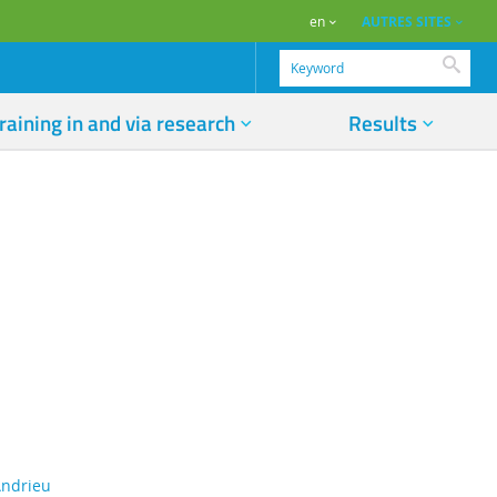
AUTRES SITES
en
Searc
raining in and via research
Results
 Andrieu