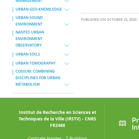
MANAGEMENT
URBAN GEO-KNOWLEDGE
URBAN SOUND
PUBLISHED ON OCTOBER 23, 2020
ENVIRONMENT
NANTES URBAN
ENVIRONMENT
OBSERVATORY
URBAN SOILS
URBAN TOMOGRAPHY
CODIUM: COMBINING
DISCIPLINES FOR URBAN
METABOLISM
Institut de Recherche en Sciences et
Pr
Techniques de la Ville (IRSTV) - CNRS
In
FR2488
Centrale Nantes - T Building