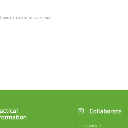
UPDATED ON OCTOBER 23, 2020
actical
Collaborate
formation
RECRUITMENT